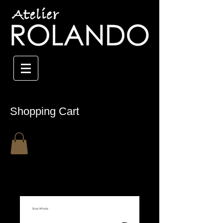
Shopping Cart