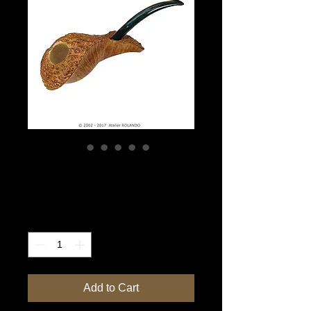
Blue Whale
Price
$3,500.00
Quantity
*
Add to Cart