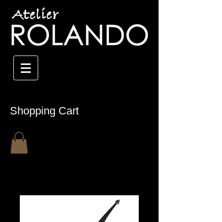
Shopping Cart